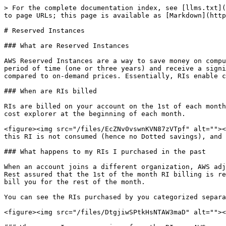
> For the complete documentation index, see [llms.txt](
to page URLs; this page is available as [Markdown](http
# Reserved Instances

### What are Reserved Instances

AWS Reserved Instances are a way to save money on compu
period of time (one or three years) and receive a signi
compared to on-demand prices. Essentially, RIs enable c
### When are RIs billed

RIs are billed on your account on the 1st of each month
cost explorer at the beginning of each month.

<figure><img src="/files/EcZNv0vswnKVN87zVTpf" alt=""><
this RI is not consumed (hence no Dotted savings), and 
### What happens to my RIs I purchased in the past

When an account joins a different organization, AWS adj
Rest assured that the 1st of the month RI billing is re
bill you for the rest of the month.

You can see the RIs purchased by you categorized separa
<figure><img src="/files/DtgjiwSPtkHsNTAW3maD" alt=""><