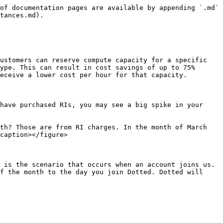
of documentation pages are available by appending `.md` 
tances.md).

ustomers can reserve compute capacity for a specific 
ype. This can result in cost savings of up to 75% 
eceive a lower cost per hour for that capacity.

have purchased RIs, you may see a big spike in your 
th? Those are from RI charges. In the month of March 
caption></figure>

 is the scenario that occurs when an account joins us. 
f the month to the day you join Dotted. Dotted will 