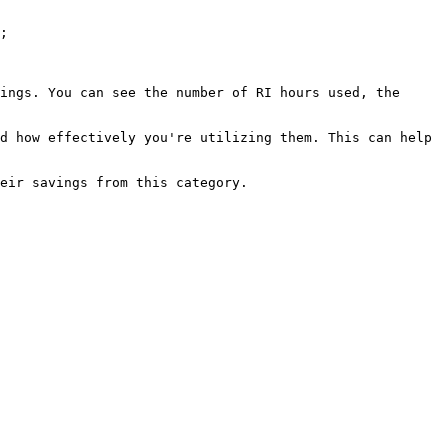
;

ings. You can see the number of RI hours used, the 
d how effectively you're utilizing them. This can help 