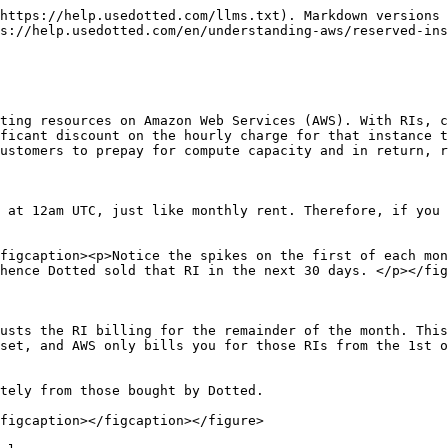
https://help.usedotted.com/llms.txt). Markdown versions 
s://help.usedotted.com/en/understanding-aws/reserved-ins
ting resources on Amazon Web Services (AWS). With RIs, c
ficant discount on the hourly charge for that instance t
ustomers to prepay for compute capacity and in return, r
 at 12am UTC, just like monthly rent. Therefore, if you 
figcaption><p>Notice the spikes on the first of each mon
hence Dotted sold that RI in the next 30 days. </p></fig
usts the RI billing for the remainder of the month. This
set, and AWS only bills you for those RIs from the 1st o
tely from those bought by Dotted.

figcaption></figcaption></figure>
