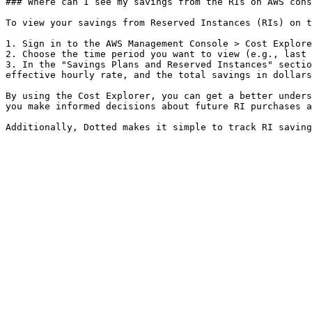
### Where can I see my savings from the RIs on AWS cons
To view your savings from Reserved Instances (RIs) on t
1. Sign in to the AWS Management Console > Cost Explore
2. Choose the time period you want to view (e.g., last 
3. In the "Savings Plans and Reserved Instances" sectio
effective hourly rate, and the total savings in dollars
By using the Cost Explorer, you can get a better unders
you make informed decisions about future RI purchases a