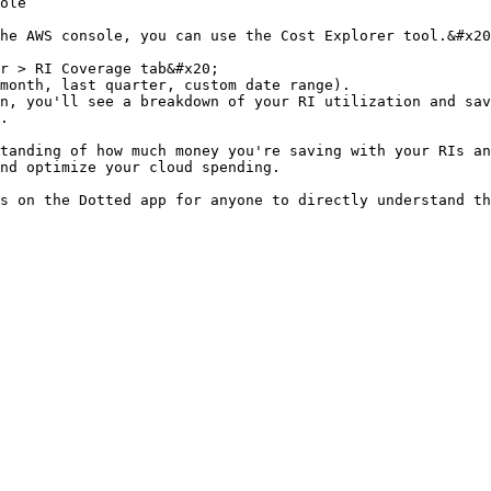
ole

he AWS console, you can use the Cost Explorer tool.&#x20
r > RI Coverage tab&#x20;

month, last quarter, custom date range).

n, you'll see a breakdown of your RI utilization and sav
.

tanding of how much money you're saving with your RIs an
nd optimize your cloud spending.
