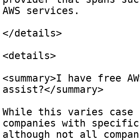
AWS services.

</details>

<details>

<summary>I have free AW
assist?</summary>

While this varies case 
companies with specific
although not all compan