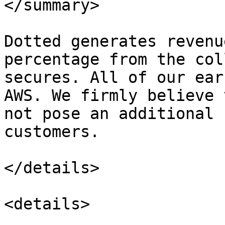
</summary>

Dotted generates revenu
percentage from the col
secures. All of our ear
AWS. We firmly believe 
not pose an additional 
customers.

</details>

<details>
