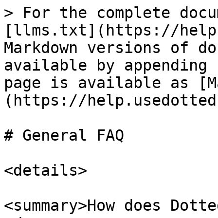
> For the complete docu
[llms.txt](https://help
Markdown versions of do
available by appending 
page is available as [M
(https://help.usedotted
# General FAQ

<details>

<summary>How does Dotte