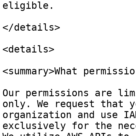
eligible.

</details>

<details>

<summary>What permissio
Our permissions are lim
only. We request that y
organization and use IA
exclusively for the nec