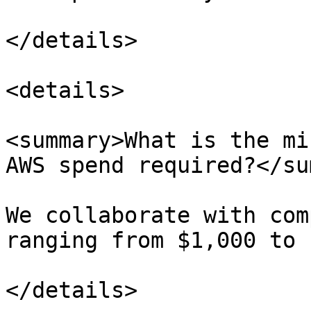
</details>

<details>

<summary>What is the mi
AWS spend required?</su
We collaborate with com
ranging from $1,000 to 
</details>
