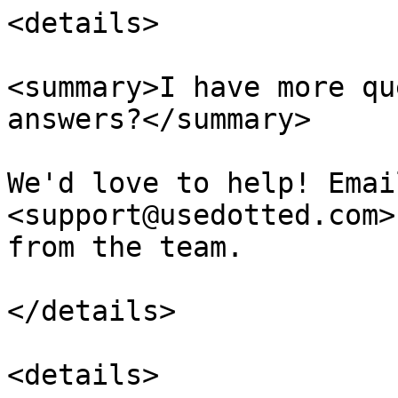
<details>

<summary>I have more qu
answers?</summary>

We'd love to help! Emai
<support@usedotted.com>
from the team.

</details>

<details>
