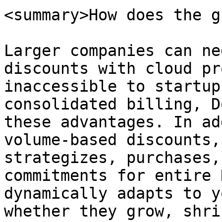
<summary>How does the g
Larger companies can ne
discounts with cloud pr
inaccessible to startup
consolidated billing, D
these advantages. In ad
volume-based discounts,
strategizes, purchases,
commitments for entire 
dynamically adapts to y
whether they grow, shri