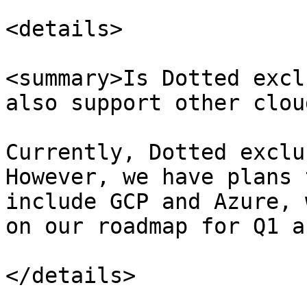
<details>

<summary>Is Dotted excl
also support other clou
Currently, Dotted exclu
However, we have plans 
include GCP and Azure, 
on our roadmap for Q1 a
</details>
