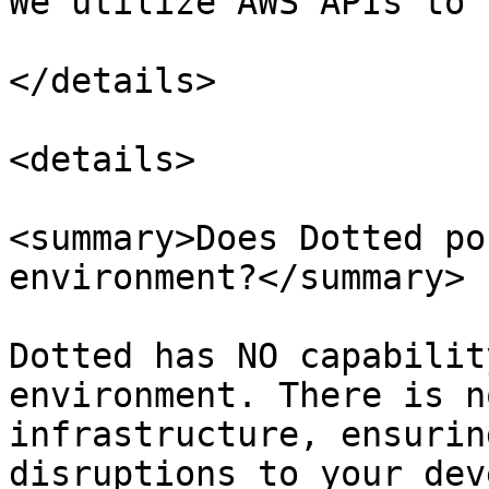
We utilize AWS APIs to 
</details>

<details>

<summary>Does Dotted po
environment?</summary>

Dotted has NO capabilit
environment. There is n
infrastructure, ensurin
disruptions to your dev