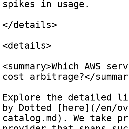
spikes in usage.

</details>

<details>

<summary>Which AWS serv
cost arbitrage?</summary
Explore the detailed li
by Dotted [here](/en/ov
catalog.md). We take pr
provider that spans suc