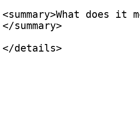
<summary>What does it m
</summary>
