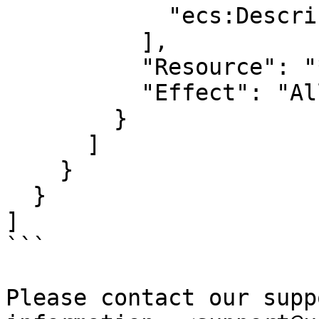
            "ecs:Describe*"

          ],

          "Resource": "*",

          "Effect": "Allow"

        }

      ]

    }

  }

]

```

Please contact our supp