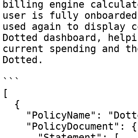
billing engine calculat
user is fully onboarded
used again to display c
Dotted dashboard, helpi
current spending and th
Dotted.

```

[

  {

    "PolicyName": "DottedBillingReadOnly",

    "PolicyDocument": {

      "Statement": [
