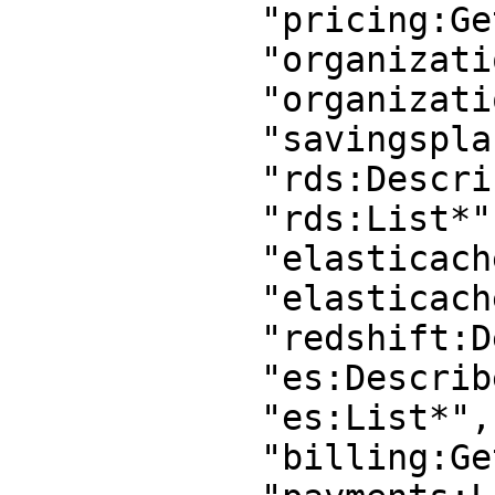
            "pricing:GetProducts",

            "organizations:Describe*",

            "organizations:List*",

            "savingsplans:Describe*",

            "rds:Describe*",

            "rds:List*",

            "elasticache:List*",

            "elasticache:Describe*",

            "redshift:Describe*",

            "es:Describe*",

            "es:List*",

            "billing:Get*",
