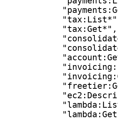
            "payments:List*",

            "payments:Get*",

            "tax:List*",

            "tax:Get*",

            "consolidatedbilling:Get*",

            "consolidatedbilling:List*",

            "account:GetContactInformation",

            "invoicing:List*",

            "invoicing:Get*",

            "freetier:Get*",

            "ec2:Describe*",

            "lambda:List*",

            "lambda:Get*",
