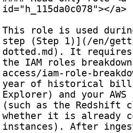
id="h_115da0c078"></a>

This role is used durin
step (Step 1)](/en/gett
dotted.md). It requires
the IAM roles breakdown
access/iam-role-breakdo
year of historical bill
Explorer) and your AWS 
(such as the Redshift c
whether it is already c
instances). After inges