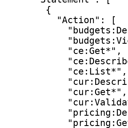
        {

          "Action": [

            "budgets:Describe*",

            "budgets:View*",

            "ce:Get*",

            "ce:Describe*",

            "ce:List*",

            "cur:Describe*",

            "cur:Get*",

            "cur:Validate*",

            "pricing:DescribeServices"

            "pricing:GetAttributeValues",
