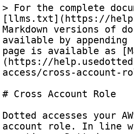
> For the complete docu
[llms.txt](https://help
Markdown versions of do
available by appending 
page is available as [M
(https://help.usedotted
access/cross-account-ro
# Cross Account Role

Dotted accesses your AW
account role. In line w