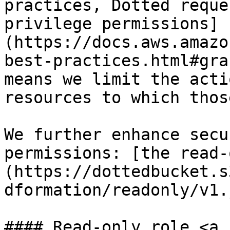
practices, Dotted reque
privilege permissions]
(https://docs.aws.amazo
best-practices.html#gra
means we limit the acti
resources to which thos
We further enhance secu
permissions: [the read-
(https://dottedbucket.s
dformation/readonly/v1.
#### Read-only role <a 