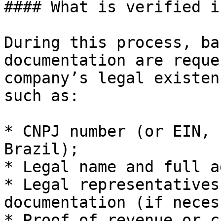
#### What is verified i
During this process, ba
documentation are reque
company’s legal existen
such as:

* CNPJ number (or EIN, 
Brazil);

* Legal name and full a
* Legal representatives
documentation (if neces
* Proof of revenue or c