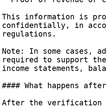
This information is pro
confidentially, in acco
regulations.

Note: In some cases, ad
required to support the
income statements, bala
#### What happens after
After the verification 