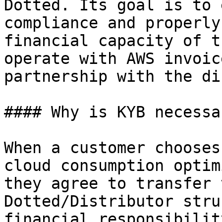
Dotted. Its goal is to 
compliance and properly
financial capacity of t
operate with AWS invoic
partnership with the di
#### Why is KYB necessar
When a customer chooses
cloud consumption optim
they agree to transfer 
Dotted/Distributor stru
financial responsibilit