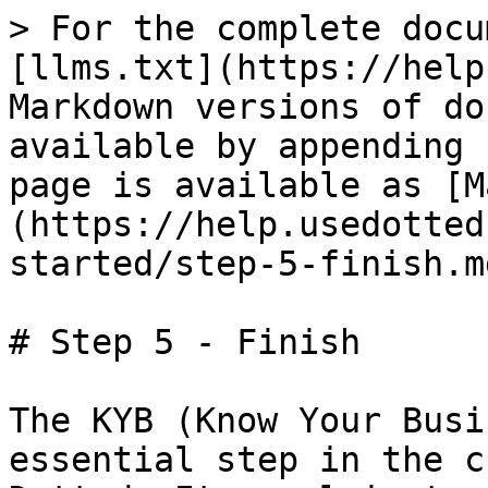
> For the complete docu
[llms.txt](https://help
Markdown versions of do
available by appending 
page is available as [M
(https://help.usedotted
started/step-5-finish.md
# Step 5 - Finish

The KYB (Know Your Busi
essential step in the c