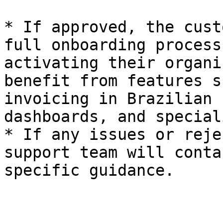
* If approved, the cust
full onboarding process
activating their organi
benefit from features s
invoicing in Brazilian 
dashboards, and special
* If any issues or reje
support team will conta