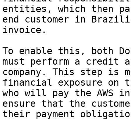
entities, which then pa
end customer in Brazili
invoice.

To enable this, both Do
must perform a credit a
company. This step is m
financial exposure on t
who will pay the AWS in
ensure that the custome
their payment obligation