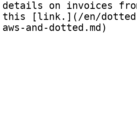
details on invoices fro
this [link.](/en/dotted