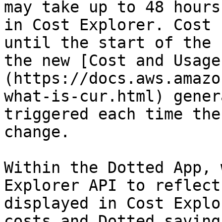
may take up to 48 hours
in Cost Explorer. Cost 
until the start of the 
the new [Cost and Usage
(https://docs.aws.amazo
what-is-cur.html) gener
triggered each time the
change.

Within the Dotted App, 
Explorer API to reflect
displayed in Cost Explo
costs and Dotted saving