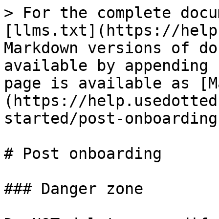
> For the complete docu
[llms.txt](https://help
Markdown versions of do
available by appending 
page is available as [M
(https://help.usedotted
started/post-onboarding
# Post onboarding

### Danger zone
