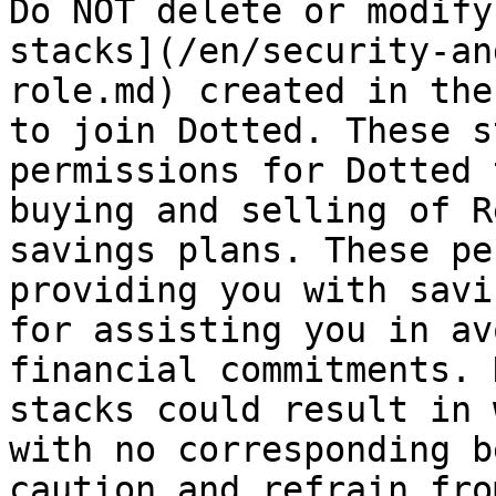
Do NOT delete or modify
stacks](/en/security-an
role.md) created in the
to join Dotted. These s
permissions for Dotted 
buying and selling of R
savings plans. These pe
providing you with savi
for assisting you in av
financial commitments. 
stacks could result in 
with no corresponding b
caution and refrain fro