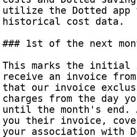
utilize the Dotted app 
historical cost data.

### 1st of the next mont
This marks the initial 
receive an invoice from
that our invoice exclus
charges from the day yo
until the month's end. 
you their invoice, cove
your association with D