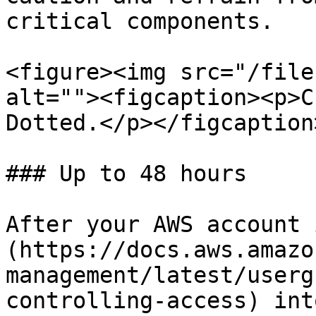
critical components.

<figure><img src="/file
alt=""><figcaption><p>C
Dotted.</p></figcaption
### Up to 48 hours

After your AWS account 
(https://docs.aws.amazo
management/latest/userg
controlling-access) int