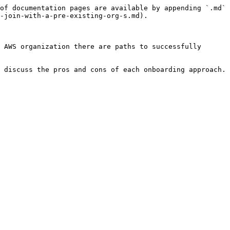
of documentation pages are available by appending `.md` 
-join-with-a-pre-existing-org-s.md).

 AWS organization there are paths to successfully 
 discuss the pros and cons of each onboarding approach.
