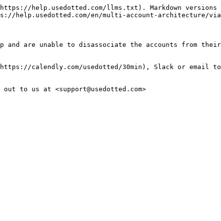
https://help.usedotted.com/llms.txt). Markdown versions 
s://help.usedotted.com/en/multi-account-architecture/via
p and are unable to disassociate the accounts from their
https://calendly.com/usedotted/30min), Slack or email to
 out to us at <support@usedotted.com>
