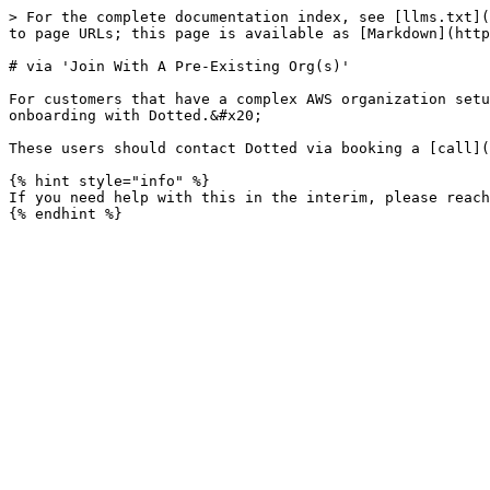
> For the complete documentation index, see [llms.txt](
to page URLs; this page is available as [Markdown](http
# via 'Join With A Pre-Existing Org(s)'

For customers that have a complex AWS organization setu
onboarding with Dotted.&#x20;

These users should contact Dotted via booking a [call](
{% hint style="info" %}

If you need help with this in the interim, please reach