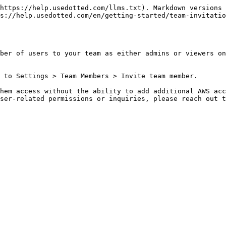
https://help.usedotted.com/llms.txt). Markdown versions 
s://help.usedotted.com/en/getting-started/team-invitatio
ber of users to your team as either admins or viewers on
 to Settings > Team Members > Invite team member.

hem access without the ability to add additional AWS acc