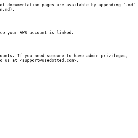
of documentation pages are available by appending `.md` 
n.md).

ce your AWS account is linked.

ounts. If you need someone to have admin privileges, 