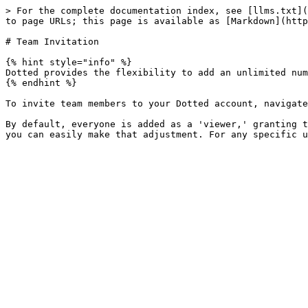
> For the complete documentation index, see [llms.txt](
to page URLs; this page is available as [Markdown](http
# Team Invitation

{% hint style="info" %}

Dotted provides the flexibility to add an unlimited num
{% endhint %}

To invite team members to your Dotted account, navigate
By default, everyone is added as a 'viewer,' granting t