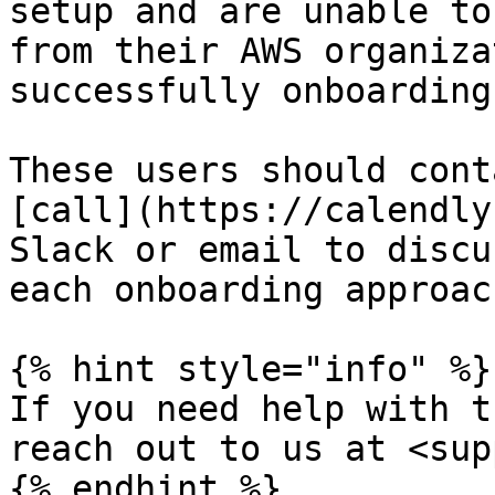
setup and are unable to
from their AWS organiza
successfully onboarding
These users should cont
[call](https://calendly
Slack or email to discu
each onboarding approach
{% hint style="info" %}

If you need help with t
reach out to us at <sup