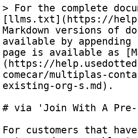
> For the complete docu
[llms.txt](https://help
Markdown versions of do
available by appending 
page is available as [M
(https://help.usedotted
comecar/multiplas-conta
existing-org-s.md).

# via 'Join With A Pre-
For customers that have