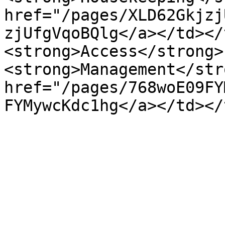
href="/pages/XLD62Gkjzj
zjUfgVqoBQlg</a></td></
<strong>Access</strong> 
<strong>Management</str
href="/pages/768woE09FY