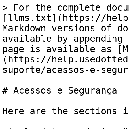
> For the complete docu
[llms.txt](https://help
Markdown versions of do
available by appending 
page is available as [M
(https://help.usedotted
suporte/acessos-e-segur
# Acessos e Segurança

Here are the sections i