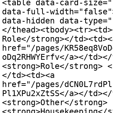
<table data-card-size="
data-full-width="false"
data-hidden data-type="
</thead><tbody><tr><td>
Role</strong></td><td><a
href="/pages/KR58eq8VoD
oDq2RHWYErfv</a></td></
<strong>Role</strong> <
</td><td><a 
href="/pages/dCN0L7rdPl
Pl1XPu2xZtSS</a></td></
<strong>Other</strong> 
<strong>Housekeeping</s